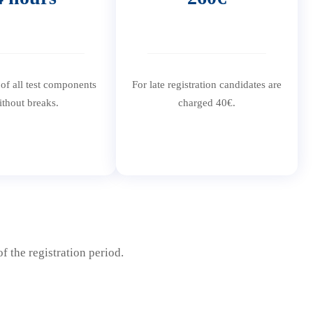
 of all test components
For late registration candidates are
ithout breaks.
charged 40€.
f the registration period.