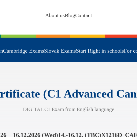
About us
Blog
Contact
en
Cambridge Exams
Slovak Exams
Start Right in schools
For c
rtificate (C1 Advanced C
DIGITAL C1 Exam from English language
026
16.12.2026 (Wed)
14.-16.12. (TBC)
X1216D_CA