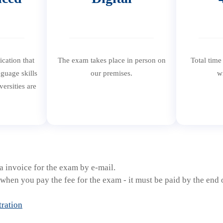
fication that
The exam takes place in person on
Total time
guage skills
our premises.
w
ersities are
.
 invoice for the exam by e-mail.
when you pay the fee for the exam - it must be paid by the end o
tration