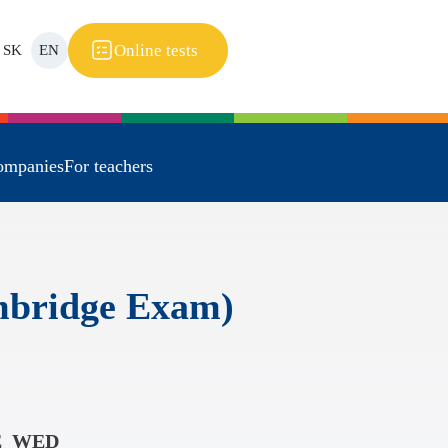
Online tests
SK
EN
ompanies
For teachers
ambridge Exam)
E_WED