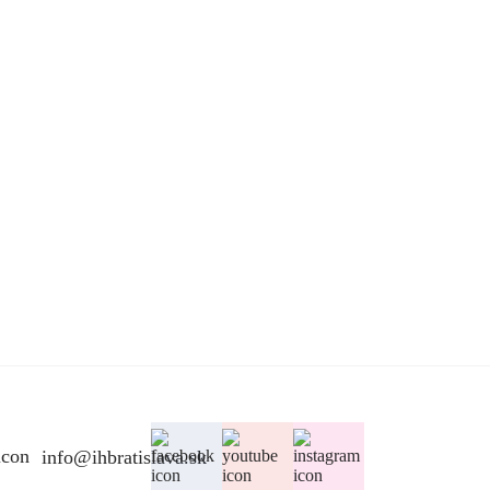
info@ihbratislava.sk