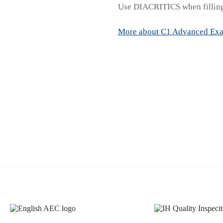
Use DIACRITICS when filling
More about C1 Advanced Ex