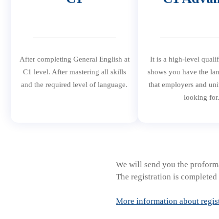
After completing General English at
It is a high-level quali
C1 level. After mastering all skills
shows you have the lan
and the required level of language.
that employers and univ
looking for
We will send you the proforma
The registration is completed 
More information about regis