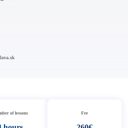
lava.sk
ber of lessons
Fee
4 hours
260€