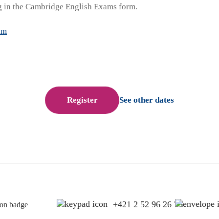
 in the Cambridge English Exams form.
am
Register
See other dates
+421 2 52 96 26 75