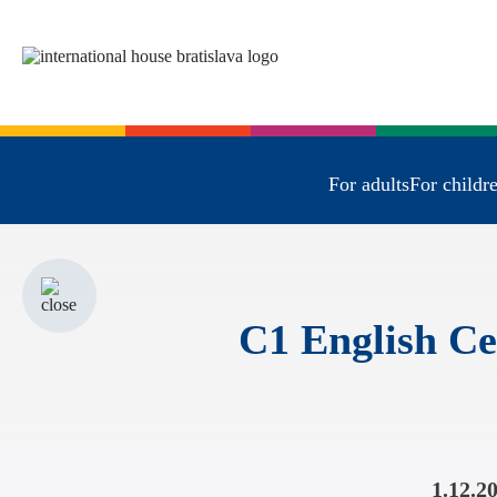
For adults
For childr
C1 English Ce
1.12.2