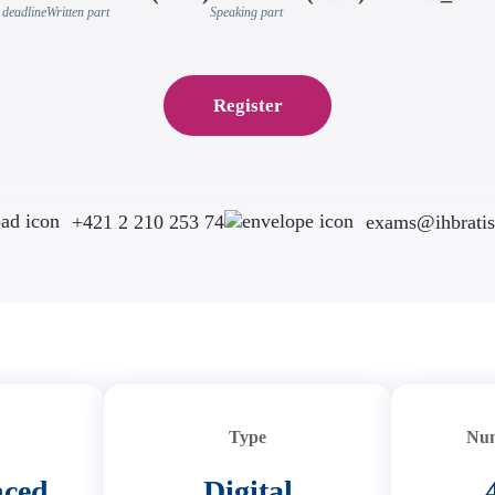
 deadline
Written part
Speaking part
Register
+421 2 210 253 74
exams@ihbratis
Type
Num
nced
Digital