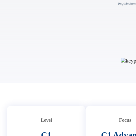
Registration
Level
Focus
C1
C1 Adva