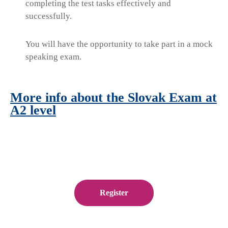
completing the test tasks effectively and
successfully.
You will have the opportunity to take part in a mock
speaking exam.
More info about the Slovak Exam at
A2 level
Register