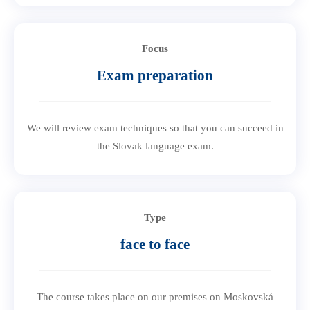
Focus
Exam preparation
We will review exam techniques so that you can succeed in
the Slovak language exam.
Type
face to face
The course takes place on our premises on Moskovská