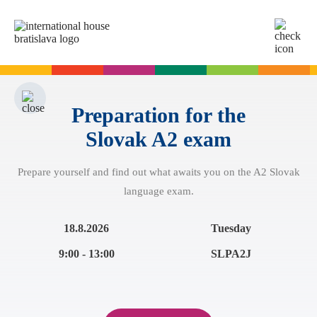
SK
EN
Online tests
For adults
Preparation for the
Slovak A2 exam
English
For children
Slovak for foreigners
Prepare yourself and find out what awaits you on the A2 Slovak
German
English
Cambridge Exams
language exam.
Italian
German
Spanish
Summer camps
Exam dates
Slovak Exams
18.8.2026
Tuesday
French
English summer for teenagers
Exam process
9:00 - 13:00
SLPA2J
Russian
Exam preparation
Exam Dates – Slovak A2
Start Right in schools
YLE Exams
About the A2 Slovak Exam
A2 Key
Exam preparation
English in primary schools - Start Right
For companies