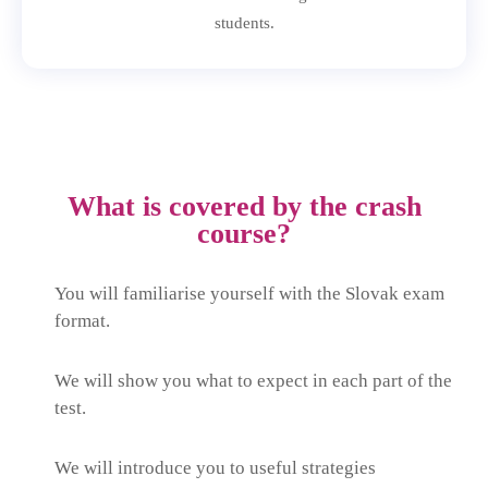
students.
What is covered by the crash
course?
You will familiarise yourself with the Slovak exam
format.
We will show you what to expect in each part of the
test.
We will introduce you to useful strategies