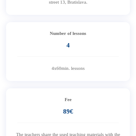
street 13, Bratislava.
Number of lessons
4
4x60min. lessons
Fee
89€
The teachers share the used teaching materials with the