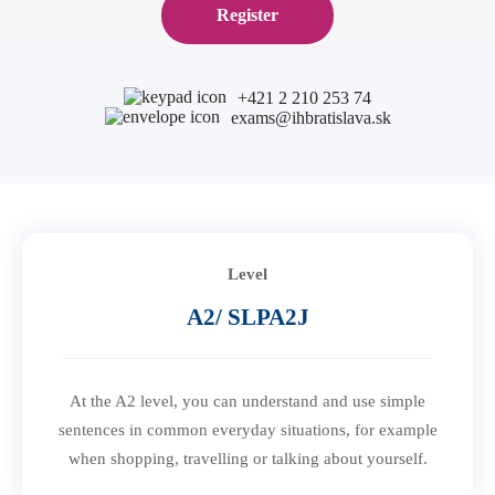
Register
B1 Preliminary
Application for Start Right
B2 First
Partner schools
For teachers
C1 Advanced
English in secondary schools
+421 2 210 253 74
exams@ihbratislava.sk
C2 Proficiency
CELTA course in Bratislava
About us
Preparation centers
Erasmus+ courses
Teaching Exam Preparation Classes
Blog
Online methodology courses
IH Conference for teachers
Contact
Level
A2/ SLPA2J
At the A2 level, you can understand and use simple
sentences in common everyday situations, for example
when shopping, travelling or talking about yourself.