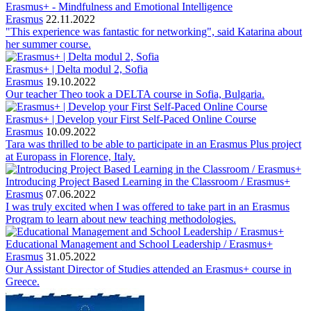
Erasmus+ - Mindfulness and Emotional Intelligence
Erasmus
22.11.2022
"This experience was fantastic for networking", said Katarina about
her summer course.
Erasmus+ | Delta modul 2, Sofia
Erasmus
19.10.2022
Our teacher Theo took a DELTA course in Sofia, Bulgaria.
Erasmus+ | Develop your First Self-Paced Online Course
Erasmus
10.09.2022
Tara was thrilled to be able to participate in an Erasmus Plus project
at Europass in Florence, Italy.
Introducing Project Based Learning in the Classroom / Erasmus+
Erasmus
07.06.2022
I was truly excited when I was offered to take part in an Erasmus
Program to learn about new teaching methodologies.
Educational Management and School Leadership / Erasmus+
Erasmus
31.05.2022
Our Assistant Director of Studies attended an Erasmus+ course in
Greece.