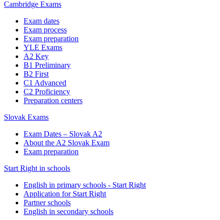
Cambridge Exams
Exam dates
Exam process
Exam preparation
YLE Exams
A2 Key
B1 Preliminary
B2 First
C1 Advanced
C2 Proficiency
Preparation centers
Slovak Exams
Exam Dates – Slovak A2
About the A2 Slovak Exam
Exam preparation
Start Right in schools
English in primary schools - Start Right
Application for Start Right
Partner schools
English in secondary schools