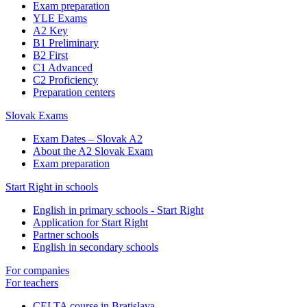
Exam preparation
YLE Exams
A2 Key
B1 Preliminary
B2 First
C1 Advanced
C2 Proficiency
Preparation centers
Slovak Exams
Exam Dates – Slovak A2
About the A2 Slovak Exam
Exam preparation
Start Right in schools
English in primary schools - Start Right
Application for Start Right
Partner schools
English in secondary schools
For companies
For teachers
CELTA course in Bratislava