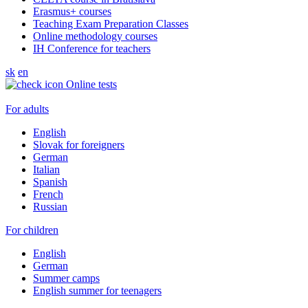
Erasmus+ courses
Teaching Exam Preparation Classes
Online methodology courses
IH Conference for teachers
sk
en
Online tests
For adults
English
Slovak for foreigners
German
Italian
Spanish
French
Russian
For children
English
German
Summer camps
English summer for teenagers