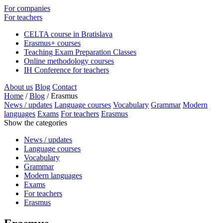
For companies
For teachers
CELTA course in Bratislava
Erasmus+ courses
Teaching Exam Preparation Classes
Online methodology courses
IH Conference for teachers
About us
Blog
Contact
Home
/
Blog
/
Erasmus
News / updates
Language courses
Vocabulary
Grammar
Modern
languages
Exams
For teachers
Erasmus
Show the categories
News / updates
Language courses
Vocabulary
Grammar
Modern languages
Exams
For teachers
Erasmus