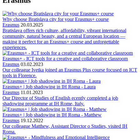
Erasmus
Why choose Bratislava city for your Erasmus+ course
Erasmus
20.03.2025
Bratislava offers rich culture, affordability, vibrant international
community, natural beauty, and a central European location —
making it perfect for an Erasmus+ course and unforgettable
experiences.
Erasmus+ - ICT tools for a creative and collaborative classroom
Erasmus
03.02.2023
Our colleague Ivetka joined an Erasmus Plus course focused on ICT
tools in Florence.
Erasmus+ | Job shadowing in IH Roma - Laura
Erasmus
11.01.2023
Our Director of Studies of English ecently completed a job
shadowing programme at IH Rome, Italy.
Erasmus+ | Job shadowing in IH Roma - Matthew
Erasmus
19.12.2022
Our colleague Matthew, Assistant Director o Studies, visited IH
Roma.