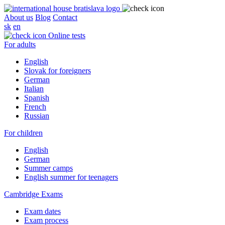
About us
Blog
Contact
sk
en
Online tests
For adults
English
Slovak for foreigners
German
Italian
Spanish
French
Russian
For children
English
German
Summer camps
English summer for teenagers
Cambridge Exams
Exam dates
Exam process