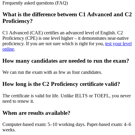
Frequently asked questions (FAQ)
What is the difference between C1 Advanced and C2
Proficiency?
C1 Advanced (CAE) certifies an advanced level of English. C2
Proficiency (CPE) is one level higher – it demonstrates near-native
proficiency. If you are not sure which is right for you,
test your level
online
.
How many candidates are needed to run the exam?
We can run the exam with as few as four candidates.
How long is the C2 Proficiency certificate valid?
The certificate is valid for life. Unlike IELTS or TOEFL, you never
need to renew it.
When are results available?
Computer-based exam: 5–10 working days. Paper-based exam: 4–6
weeks.