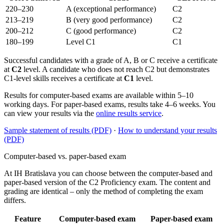
220–230
A (exceptional performance)
C2
213–219
B (very good performance)
C2
200–212
C (good performance)
C2
180–199
Level C1
C1
Successful candidates with a grade of A, B or C receive a certificate
at
C2
level. A candidate who does not reach C2 but demonstrates
C1-level skills receives a certificate at
C1
level.
Results for computer-based exams are available within 5–10
working days. For paper-based exams, results take 4–6 weeks. You
can view your results via the
online results service
.
Sample statement of results (PDF)
·
How to understand your results
(PDF)
Computer-based vs. paper-based exam
At IH Bratislava you can choose between the computer-based and
paper-based version of the C2 Proficiency exam. The content and
grading are identical – only the method of completing the exam
differs.
Feature
Computer-based exam
Paper-based exam