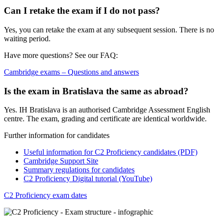
Can I retake the exam if I do not pass?
Yes, you can retake the exam at any subsequent session. There is no
waiting period.
Have more questions? See our FAQ:
Cambridge exams – Questions and answers
Is the exam in Bratislava the same as abroad?
Yes. IH Bratislava is an authorised Cambridge Assessment English
centre. The exam, grading and certificate are identical worldwide.
Further information for candidates
Useful information for C2 Proficiency candidates (PDF)
Cambridge Support Site
Summary regulations for candidates
C2 Proficiency Digital tutorial (YouTube)
C2 Proficiency exam dates