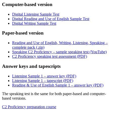
Computer-based version
Digital Listening Sample Test
Digital Reading and Use of English Sample Test
Digital Writing Sample Test
Paper-based version
Reading and Use of English, Writing, Listening, Speaking –
complete pack (.zip)
Speaking C2 Proficiency – sample speaking test (YouTube)
C2 Proficiency speaking test assessment (PDF)
Answer keys and tapescripts
Listening Sample 1 – answer key (PDF)
Listening Sample 1 – tapescript (PDF)
Reading & Use of English Sample 1 – answer key (PDF)
The speaking test is the same for both paper-based and computer-
based versions.
C2 Proficiency preparation course