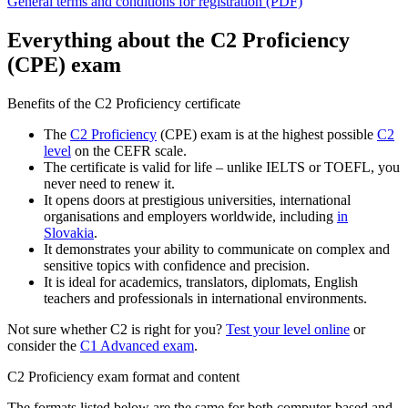
General terms and conditions for registration (PDF)
Everything about the C2 Proficiency
(CPE) exam
Benefits of the C2 Proficiency certificate
The
C2 Proficiency
(CPE) exam is at the highest possible
C2
level
on the CEFR scale.
The certificate is valid for life – unlike IELTS or TOEFL, you
never need to renew it.
It opens doors at prestigious universities, international
organisations and employers worldwide, including
in
Slovakia
.
It demonstrates your ability to communicate on complex and
sensitive topics with confidence and precision.
It is ideal for academics, translators, diplomats, English
teachers and professionals in international environments.
Not sure whether C2 is right for you?
Test your level online
or
consider the
C1 Advanced exam
.
C2 Proficiency exam format and content
The formats listed below are the same for both computer-based and