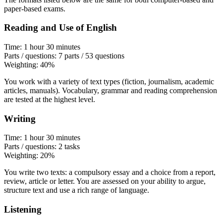
paper-based exams.
Reading and Use of English
Time: 1 hour 30 minutes
Parts / questions: 7 parts / 53 questions
Weighting: 40%
You work with a variety of text types (fiction, journalism, academic
articles, manuals). Vocabulary, grammar and reading comprehension
are tested at the highest level.
Writing
Time: 1 hour 30 minutes
Parts / questions: 2 tasks
Weighting: 20%
You write two texts: a compulsory essay and a choice from a report,
review, article or letter. You are assessed on your ability to argue,
structure text and use a rich range of language.
Listening