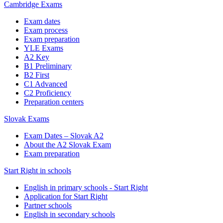
Cambridge Exams
Exam dates
Exam process
Exam preparation
YLE Exams
A2 Key
B1 Preliminary
B2 First
C1 Advanced
C2 Proficiency
Preparation centers
Slovak Exams
Exam Dates – Slovak A2
About the A2 Slovak Exam
Exam preparation
Start Right in schools
English in primary schools - Start Right
Application for Start Right
Partner schools
English in secondary schools