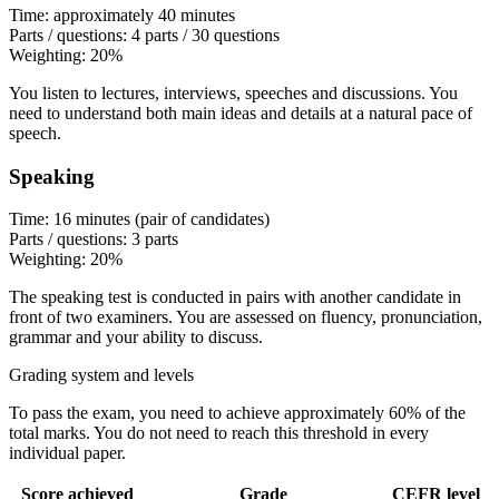
Time: approximately 40 minutes
Parts / questions: 4 parts / 30 questions
Weighting: 20%
You listen to lectures, interviews, speeches and discussions. You
need to understand both main ideas and details at a natural pace of
speech.
Speaking
Time: 16 minutes (pair of candidates)
Parts / questions: 3 parts
Weighting: 20%
The speaking test is conducted in pairs with another candidate in
front of two examiners. You are assessed on fluency, pronunciation,
grammar and your ability to discuss.
Grading system and levels
To pass the exam, you need to achieve approximately 60% of the
total marks. You do not need to reach this threshold in every
individual paper.
Score achieved
Grade
CEFR level