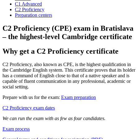
C1 Advanced
C2 Proficiency
Preparation centers
C2 Proficiency (CPE) exam in Bratislava
– the highest-level Cambridge certificate
Why get a C2 Proficiency certificate
C2 Proficiency, also known as CPE, is the highest qualification in
the Cambridge English system. This certificate proves that its holder
has a command of English close to that of a native speaker and is
capable of fluent communication in any professional, academic or
social setting.
Prepare with us for the exam:
Exam preparation
C2 Proficiency exam dates
We can run the exam with as few as four candidates.
Exam process