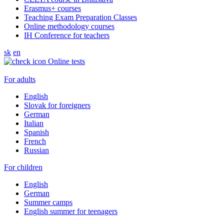
Erasmus+ courses
Teaching Exam Preparation Classes
Online methodology courses
IH Conference for teachers
sk
en
Online tests
For adults
English
Slovak for foreigners
German
Italian
Spanish
French
Russian
For children
English
German
Summer camps
English summer for teenagers