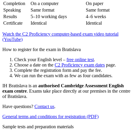
Completion
On a computer
On paper
Speaking
Same format
Same format
Results
5–10 working days
4–6 weeks
Certificate
Identical
Identical
Watch the C2 Proficiency computer-based exam video tutorial
(YouTube)
How to register for the exam in Bratislava
Check your English level –
free online test
.
Choose a date on the
C2 Proficiency exam dates
page.
Complete the registration form and pay the fee.
We can run the exam with as few as four candidates.
IH Bratislava is an
authorised Cambridge Assessment English
exam centre
. Exams take place directly at our premises in the centre
of Bratislava.
Have questions?
Contact us
.
General terms and conditions for registration (PDF)
Sample tests and preparation materials