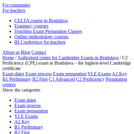
For companies
For teachers
CELTA course in Bratislava
Erasmus+ courses
Teaching Exam Preparation Classes
Online methodology courses
IH Conference for teachers
About us
Blog
Contact
Home
/
Authorised centre for Cambridge Exams in Bratislava
/
C2
Proficiency (CPE) exam in Bratislava – the highest-level Cambridge
certificate
Exam dates
Exam process
Exam preparation
YLE Exams
A2 Key
B1 Preliminary
B2 First
C1 Advanced
C2 Proficiency
Preparation
centers
Show the categories
Exam dates
Exam process
Exam preparation
YLE Exams
A2 Key
B1 Preliminary
B2 First