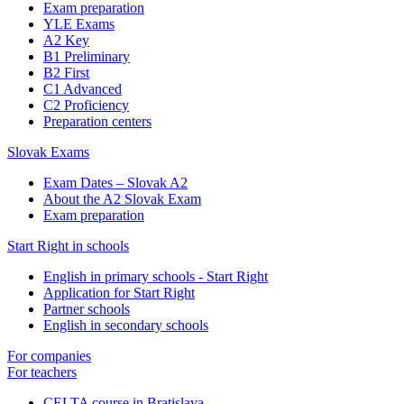
Exam preparation
YLE Exams
A2 Key
B1 Preliminary
B2 First
C1 Advanced
C2 Proficiency
Preparation centers
Slovak Exams
Exam Dates – Slovak A2
About the A2 Slovak Exam
Exam preparation
Start Right in schools
English in primary schools - Start Right
Application for Start Right
Partner schools
English in secondary schools
For companies
For teachers
CELTA course in Bratislava