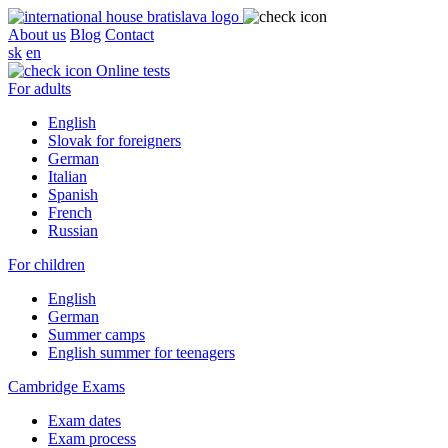
About us
Blog
Contact
sk
en
Online tests
For adults
English
Slovak for foreigners
German
Italian
Spanish
French
Russian
For children
English
German
Summer camps
English summer for teenagers
Cambridge Exams
Exam dates
Exam process