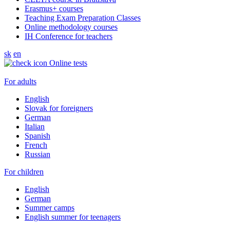
Erasmus+ courses
Teaching Exam Preparation Classes
Online methodology courses
IH Conference for teachers
sk
en
Online tests
For adults
English
Slovak for foreigners
German
Italian
Spanish
French
Russian
For children
English
German
Summer camps
English summer for teenagers