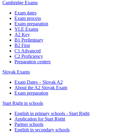
Cambridge Exams
Exam dates
Exam process
Exam preparation
YLE Exams
A2 Key
B1 Preliminary
B2 First
C1 Advanced
C2 Proficiency
Preparation centers
Slovak Exams
Exam Dates – Slovak A2
About the A2 Slovak Exam
Exam preparation
Start Right in schools
English in primary schools - Start Right
Application for Start Right
Partner schools
English in secondary schools