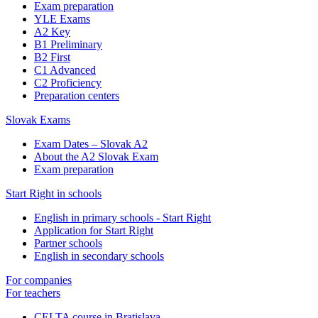
Exam preparation
YLE Exams
A2 Key
B1 Preliminary
B2 First
C1 Advanced
C2 Proficiency
Preparation centers
Slovak Exams
Exam Dates – Slovak A2
About the A2 Slovak Exam
Exam preparation
Start Right in schools
English in primary schools - Start Right
Application for Start Right
Partner schools
English in secondary schools
For companies
For teachers
CELTA course in Bratislava