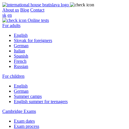
About us
Blog
Contact
sk
en
Online tests
For adults
English
Slovak for foreigners
German
Italian
Spanish
French
Russian
For children
English
German
Summer camps
English summer for teenagers
Cambridge Exams
Exam dates
Exam process