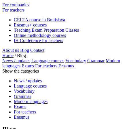
For companies
For teachers
CELTA course in Bratislava
Erasmus+ courses
Teaching Exam Preparation Classes
Online methodology courses
IH Conference for teachers
About us
Blog
Contact
Home
/
Blog
News / updates
Language courses
Vocabulary
Grammar
Modern
languages
Exams
For teachers
Erasmus
Show the categories
News / updates
Language courses
Vocabulary
Grammar
Modern languages
Exams
For teachers
Erasmus