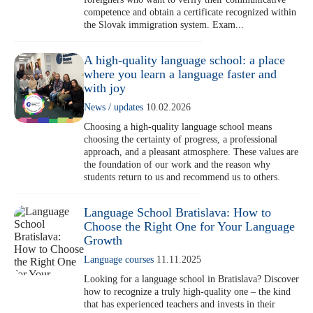
Erasmus
competence and obtain a certificate recognized within
B1 Preliminary
Application for Start Right
the Slovak immigration system. Exam...
B2 First
Partner schools
For teachers
C1 Advanced
A high-quality language school: a place
English in secondary schools
where you learn a language faster and
C2 Proficiency
CELTA course in Bratislava
About us
with joy
Preparation centers
Erasmus+ courses
News / updates
10.02.2026
Choosing a high-quality language school means
Teaching Exam Preparation Classes
Blog
choosing the certainty of progress, a professional
Online methodology courses
approach, and a pleasant atmosphere. These values are
the foundation of our work and the reason why
IH Conference for teachers
Contact
students return to us and recommend us to others.
Language School Bratislava: How to
Choose the Right One for Your Language
Growth
Language courses
11.11.2025
Looking for a language school in Bratislava? Discover
how to recognize a truly high-quality one – the kind
that has experienced teachers and invests in their