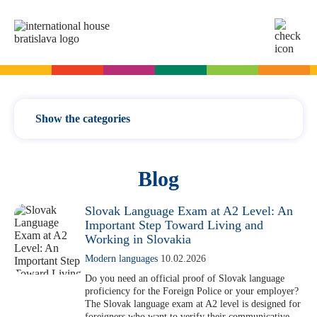
SK
EN
Online tests
For adults
Show the categories
English
For children
Slovak for foreigners
News / updates
Blog
German
English
Cambridge Exams
Language courses
Italian
German
Vocabulary
Slovak Language Exam at A2 Level: An
Spanish
Summer camps
Important Step Toward Living and
Exam dates
Slovak Exams
Grammar
Working in Slovakia
French
English summer for teenagers
Exam process
Modern languages
Modern languages
10.02.2026
Russian
Exam preparation
Exam Dates – Slovak A2
Start Right in schools
Exams
Do you need an official proof of Slovak language
YLE Exams
proficiency for the Foreign Police or your employer?
About the A2 Slovak Exam
For teachers
The Slovak language exam at A2 level is designed for
A2 Key
Exam preparation
English in primary schools - Start Right
For companies
foreigners who want to verify their communicative