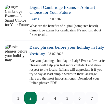
Digital Cambridge Exams – A Smart
Choice for Your Future
Exams
02.09.2025
What are the benefits of digital (computer-based)
Cambridge exams for candidates? It's not just about
faster results.
Basic phrases before your holiday in Italy
Vocabulary
08.07.2025
Are you planning a holiday in Italy? Even a few basic
phrases will help you feel more confident and show
respect to the locals. Italians will appreciate it if you
try to say at least simple words in their language.
Here are the most important ones: Download your
Italian phrases PDF ...
1
2
3
4
5
6
7