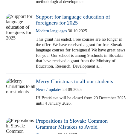
methodological development.
Support for language education of
foreigners for 2025
Modern languages
30.10.2025
This grant has ended. Free courses are no longer in
the offer. We have received a grant for free Slovak
language courses for foreigners! We have great news
for you! Our school is among 9 schools in Slovakia
that have received a grant from the Ministry of
Education, Research, Development a...
Merry Christmas to all our students
News / updates
23.09.2025
IH Bratislava will be closed from 20 December 2025
until 4 January 2026.
Prepositions in Slovak: Common
Grammar Mistakes to Avoid