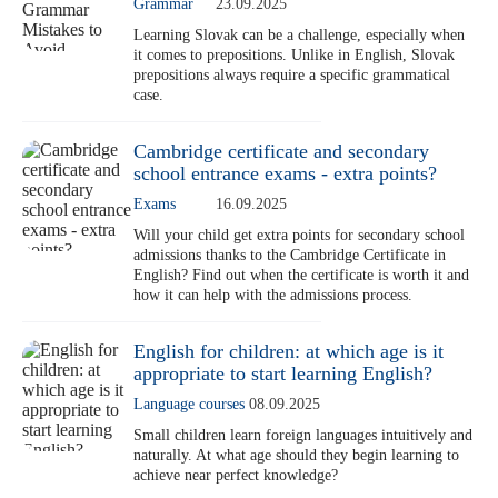
Grammar
23.09.2025
Learning Slovak can be a challenge, especially when
it comes to prepositions. Unlike in English, Slovak
prepositions always require a specific grammatical
case.
Cambridge certificate and secondary
school entrance exams - extra points?
Exams
16.09.2025
Will your child get extra points for secondary school
admissions thanks to the Cambridge Certificate in
English? Find out when the certificate is worth it and
how it can help with the admissions process.
English for children: at which age is it
appropriate to start learning English?
Language courses
08.09.2025
Small children learn foreign languages intuitively and
naturally. At what age should they begin learning to
achieve near perfect knowledge?