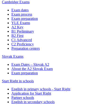
Cambridge Exams
Exam dates
Exam process
Exam preparation
YLE Exams
A2 Key
B1 Preliminary
B2 First
C1 Advanced
C2 Proficiency
Preparation centers
Slovak Exams
Exam Dates – Slovak A2
About the A2 Slovak Exam
Exam preparation
Start Right in schools
English in primary schools - Start Right
Application for Start Right
Partner schools
English in secondary schools