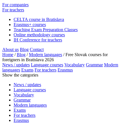
For companies
For teachers
CELTA course in Bratislava
Erasmus+ courses
Teaching Exam Preparation Classes
Online methodology courses
IH Conference for teachers
About us
Blog
Contact
Home
/
Blog
/
Modern languages
/
Free Slovak courses for
foreigners in Bratislava 2026
News / updates
Language courses
Vocabulary
Grammar
Modern
languages
Exams
For teachers
Erasmus
Show the categories
News / updates
Language courses
Vocabulary
Grammar
Modern languages
Exams
For teachers
Erasmus