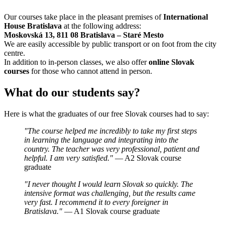
Our courses take place in the pleasant premises of
International
House Bratislava
at the following address:
Moskovská 13, 811 08 Bratislava – Staré Mesto
We are easily accessible by public transport or on foot from the city
centre.
In addition to in-person classes, we also offer
online Slovak
courses
for those who cannot attend in person.
What do our students say?
Here is what the graduates of our free Slovak courses had to say:
"The course helped me incredibly to take my first steps
in learning the language and integrating into the
country. The teacher was very professional, patient and
helpful. I am very satisfied."
— A2 Slovak course
graduate
"I never thought I would learn Slovak so quickly. The
intensive format was challenging, but the results came
very fast. I recommend it to every foreigner in
Bratislava."
— A1 Slovak course graduate