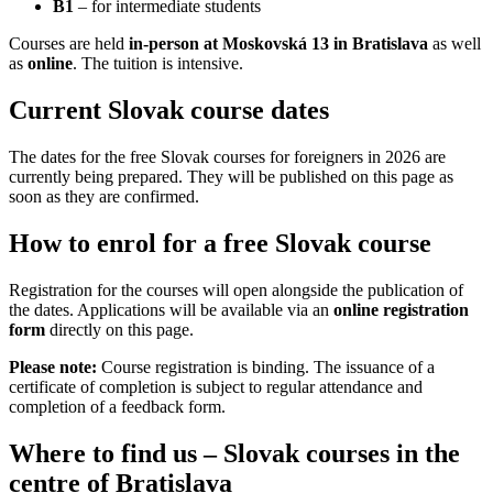
B1
– for intermediate students
Courses are held
in-person at Moskovská 13 in Bratislava
as well
as
online
. The tuition is intensive.
Current Slovak course dates
The dates for the free Slovak courses for foreigners in 2026 are
currently being prepared. They will be published on this page as
soon as they are confirmed.
How to enrol for a free Slovak course
Registration for the courses will open alongside the publication of
the dates. Applications will be available via an
online registration
form
directly on this page.
Please note:
Course registration is binding. The issuance of a
certificate of completion is subject to regular attendance and
completion of a feedback form.
Where to find us – Slovak courses in the
centre of Bratislava