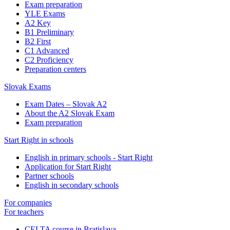
Exam preparation
YLE Exams
A2 Key
B1 Preliminary
B2 First
C1 Advanced
C2 Proficiency
Preparation centers
Slovak Exams
Exam Dates – Slovak A2
About the A2 Slovak Exam
Exam preparation
Start Right in schools
English in primary schools - Start Right
Application for Start Right
Partner schools
English in secondary schools
For companies
For teachers
CELTA course in Bratislava