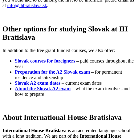
at
info@ihbratislava.sk
.
Other options for studying Slovak at IH
Bratislava
In addition to the free grant-funded courses, we also offer:
Slovak courses for foreigners
– paid courses throughout the
year
Preparation for the A2 Slovak exam
– for permanent
residence and citizenship
Slovak A2 exam dates
– current exam dates
About the Slovak A2 exam
– what the exam involves and
how to prepare
About International House Bratislava
International House Bratislava
is an accredited language school
with a long tradition. We are part of the
International House