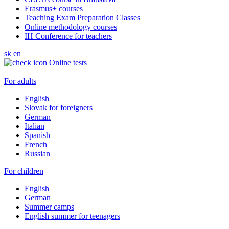
Erasmus+ courses
Teaching Exam Preparation Classes
Online methodology courses
IH Conference for teachers
sk
en
Online tests
For adults
English
Slovak for foreigners
German
Italian
Spanish
French
Russian
For children
English
German
Summer camps
English summer for teenagers