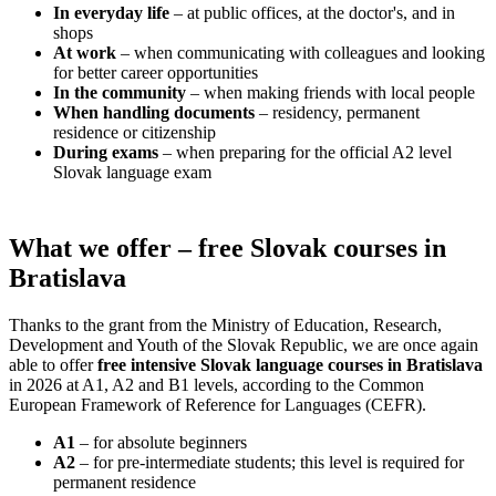
In everyday life
– at public offices, at the doctor's, and in
shops
At work
– when communicating with colleagues and looking
for better career opportunities
In the community
– when making friends with local people
When handling documents
– residency, permanent
residence or citizenship
During exams
– when preparing for the official A2 level
Slovak language exam
What we offer – free Slovak courses in
Bratislava
Thanks to the grant from the Ministry of Education, Research,
Development and Youth of the Slovak Republic, we are once again
able to offer
free intensive Slovak language courses in Bratislava
in 2026 at A1, A2 and B1 levels, according to the Common
European Framework of Reference for Languages (CEFR).
A1
– for absolute beginners
A2
– for pre-intermediate students; this level is required for
permanent residence