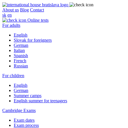
About us
Blog
Contact
sk
en
Online tests
For adults
English
Slovak for foreigners
German
Italian
Spanish
French
Russian
For children
English
German
Summer camps
English summer for teenagers
Cambridge Exams
Exam dates
Exam process