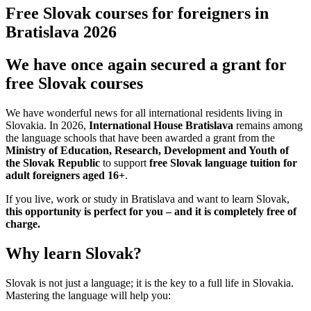
Free Slovak courses for foreigners in
Bratislava 2026
We have once again secured a grant for
free Slovak courses
We have wonderful news for all international residents living in
Slovakia. In 2026,
International House Bratislava
remains among
the language schools that have been awarded a grant from the
Ministry of Education, Research, Development and Youth of
the Slovak Republic
to support
free Slovak language tuition for
adult foreigners aged 16+
.
If you live, work or study in Bratislava and want to learn Slovak,
this opportunity is perfect for you – and it is completely free of
charge.
Why learn Slovak?
Slovak is not just a language; it is the key to a full life in Slovakia.
Mastering the language will help you: