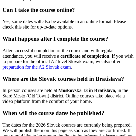
Can I take the course online?
Yes, some dates will also be available in an online format. Please
check this site for up-to-date options.
What happens after I complete the course?
After successful completion of the course and with regular
attendance, you will receive a
certificate of completion
. If you wish
to prepare for the official A2 level Slovak exam, we also offer
preparation for the A2 Slovak exam
.
Where are the Slovak courses held in Bratislava?
In-person courses are held at
Moskovská 13 in Bratislava
, in the
Staré Mesto (Old Town) district. Online courses take place via a
video platform from the comfort of your home.
When will the course dates be published?
The dates for the 2026 Slovak courses are currently being prepared.
We will publish them on this page as soon as they are confirmed. If
you would like to be among the first to be informed, please email us