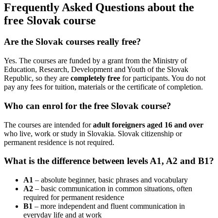
Frequently Asked Questions about the
free Slovak course
Are the Slovak courses really free?
Yes. The courses are funded by a grant from the Ministry of
Education, Research, Development and Youth of the Slovak
Republic, so they are
completely free
for participants. You do not
pay any fees for tuition, materials or the certificate of completion.
Who can enrol for the free Slovak course?
The courses are intended for
adult foreigners aged 16 and over
who live, work or study in Slovakia. Slovak citizenship or
permanent residence is not required.
What is the difference between levels A1, A2 and B1?
A1
– absolute beginner, basic phrases and vocabulary
A2
– basic communication in common situations, often
required for permanent residence
B1
– more independent and fluent communication in
everyday life and at work