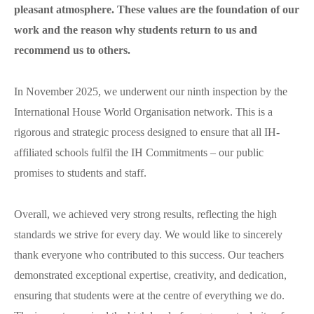
Erasmus
pleasant atmosphere. These values are the foundation of our
B1 Preliminary
Application for Start Right
work and the reason why students return to us and
B2 First
Partner schools
For teachers
recommend us to others.
C1 Advanced
English in secondary schools
C2 Proficiency
CELTA course in Bratislava
About us
In November 2025, we underwent our ninth inspection by the
Preparation centers
Erasmus+ courses
International House World Organisation network. This is a
Teaching Exam Preparation Classes
Blog
rigorous and strategic process designed to ensure that all IH-
Online methodology courses
affiliated schools fulfil the IH Commitments – our public
IH Conference for teachers
promises to students and staff.
Contact
Overall, we achieved very strong results, reflecting the high
standards we strive for every day. We would like to sincerely
thank everyone who contributed to this success. Our teachers
demonstrated exceptional expertise, creativity, and dedication,
ensuring that students were at the centre of everything we do.