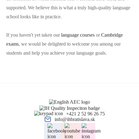
supported. We believe this is what a truly high-quality language
school looks like in practice.
If you haven't yet taken our
language courses
or
Cambridge
exams
, we would be delighted to welcome you among our
students and help you achieve your language goals.
+421 2 52 96 26 75
info@ihbratislava.sk