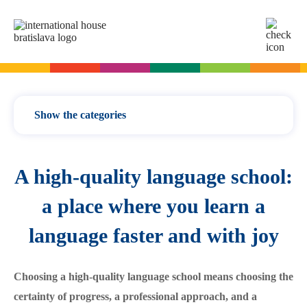
SK
EN
Online tests
For adults
Show the categories
English
For children
Slovak for foreigners
News / updates
A high-quality language school:
German
English
Cambridge Exams
Language courses
Italian
German
Vocabulary
a place where you learn a
Spanish
Summer camps
Exam dates
Slovak Exams
Grammar
language faster and with joy
French
English summer for teenagers
Exam process
Modern languages
Russian
Exam preparation
Exam Dates – Slovak A2
Start Right in schools
Exams
Choosing a high-quality language school means choosing the
YLE Exams
About the A2 Slovak Exam
For teachers
certainty of progress, a professional approach, and a
A2 Key
Exam preparation
English in primary schools - Start Right
For companies