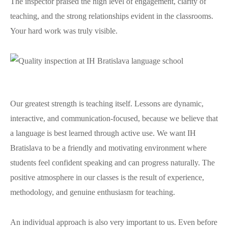
The inspector praised the high level of engagement, clarity of
teaching, and the strong relationships evident in the classrooms.
Your hard work was truly visible.
Our greatest strength is teaching itself. Lessons are dynamic,
interactive, and communication-focused, because we believe that
a language is best learned through active use. We want IH
Bratislava to be a friendly and motivating environment where
students feel confident speaking and can progress naturally. The
positive atmosphere in our classes is the result of experience,
methodology, and genuine enthusiasm for teaching.
An individual approach is also very important to us. Even before