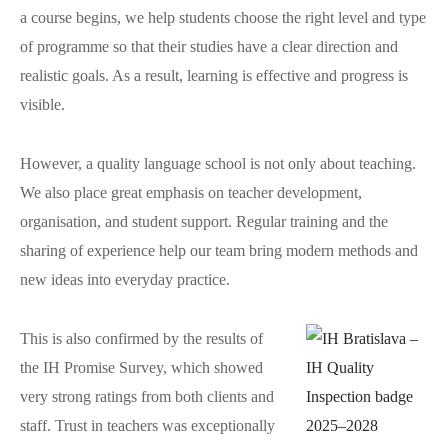
a course begins, we help students choose the right level and type
of programme so that their studies have a clear direction and
realistic goals. As a result, learning is effective and progress is
visible.
However, a quality language school is not only about teaching.
We also place great emphasis on teacher development,
organisation, and student support. Regular training and the
sharing of experience help our team bring modern methods and
new ideas into everyday practice.
This is also confirmed by the results of
the IH Promise Survey, which showed
very strong ratings from both clients and
staff. Trust in teachers was exceptionally