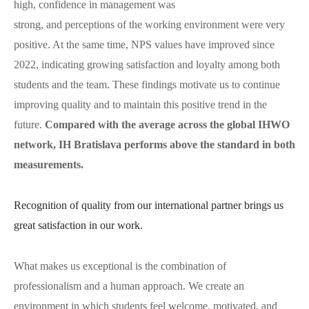
high, confidence in management was
strong, and perceptions of the working environment were very
positive. At the same time, NPS values have improved since
2022, indicating growing satisfaction and loyalty among both
students and the team. These findings motivate us to continue
improving quality and to maintain this positive trend in the
future.
Compared with the average across the global IHWO
network, IH Bratislava performs above the standard in both
measurements.
Recognition of quality from our international partner brings us
great satisfaction in our work.
What makes us exceptional is the combination of
professionalism and a human approach. We create an
environment in which students feel welcome, motivated, and