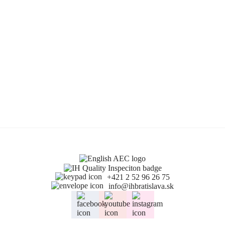
+421 2 52 96 26 75
info@ihbratislava.sk