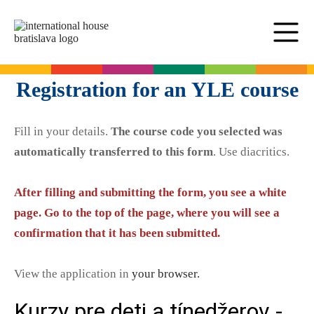
SK
EN
Online tests
Registration for an YLE course
For adults
Fill in your details.
The course code you selected was
English
For children
automatically transferred to this form
. Use diacritics.
Slovak for foreigners
German
English
Cambridge Exams
After filling and submitting the form, you see a white
Italian
German
page. Go to the top of the page, where you will see a
Spanish
Summer camps
Exam dates
Slovak Exams
confirmation that it has been submitted.
French
English summer for teenagers
Exam process
Russian
Exam preparation
Exam Dates – Slovak A2
Start Right in schools
View the application in
your browser.
YLE Exams
About the A2 Slovak Exam
A2 Key
Exam preparation
English in primary schools - Start Right
For companies