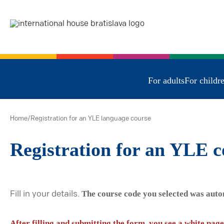
For adults
For childr
Home
/
Registration for an YLE language course
Registration for an YLE c
The course code you selected was auto
Fill in your details.
After filling and submitting the form, you see a white page