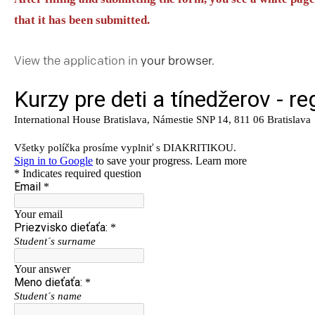
that it has been submitted.
View the application in
your browser.