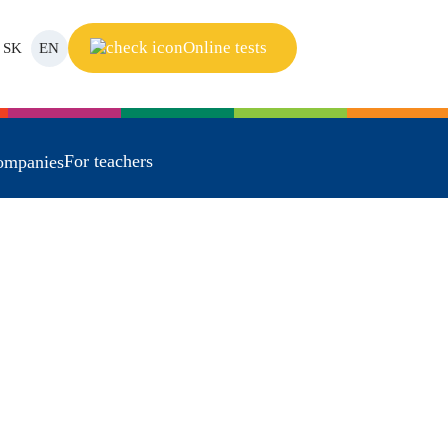
Online tests
SK
EN
For teachers
ompanies