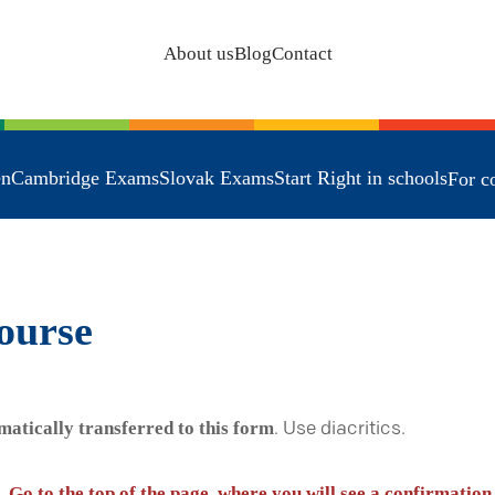
About us
Blog
Contact
en
Cambridge Exams
Slovak Exams
Start Right in schools
For c
ourse
matically transferred to this form
. Use diacritics.
. Go to the top of the page, where you will see a confirmation