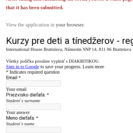
that it has been submitted.
View the application in
your browser.