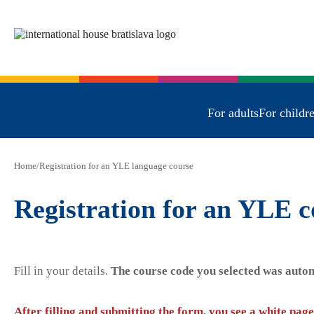
For adults
For childr
Home
/
Registration for an YLE language course
Registration for an YLE c
Fill in your details.
The course code you selected was autom
After filling and submitting the form, you see a white page