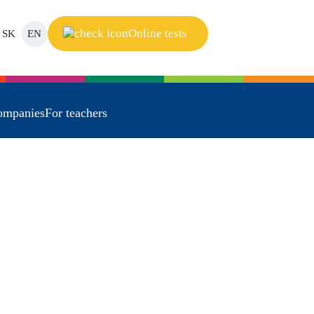
Online tests
SK
EN
ompanies
For teachers