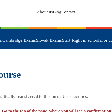
About us
Blog
Contact
en
Cambridge Exams
Slovak Exams
Start Right in schools
For c
ourse
atically transferred to this form
. Use diacritics.
. Go to the top of the page, where you will see a confirmation