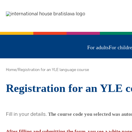
For adults
For childr
Home
/
Registration for an YLE language course
Registration for an YLE c
The course code you selected was auto
Fill in your details.
After filling and submitting the form, you see a white page