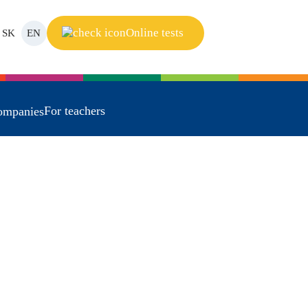
Online tests
SK
EN
For teachers
ompanies