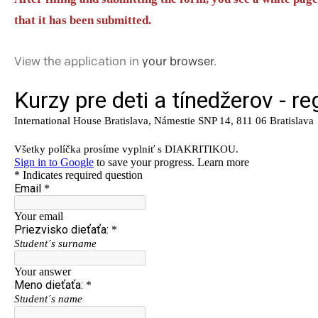
that it has been submitted.
View the application in
your browser.