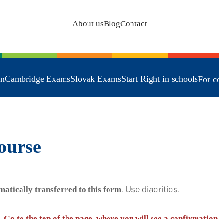
About us
Blog
Contact
en
Cambridge Exams
Slovak Exams
Start Right in schools
For c
ourse
matically transferred to this form
. Use diacritics.
. Go to the top of the page, where you will see a confirmation