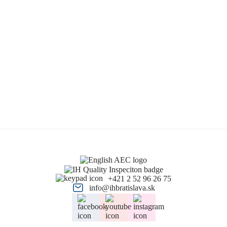
+421 2 52 96 26 75
info@ihbratislava.sk