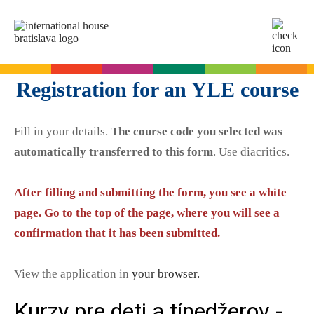
SK
EN
Online tests
Registration for an YLE course
For adults
Fill in your details.
The course code you selected was
English
For children
automatically transferred to this form
. Use diacritics.
Slovak for foreigners
German
English
Cambridge Exams
After filling and submitting the form, you see a white
Italian
German
page. Go to the top of the page, where you will see a
Spanish
Summer camps
Exam dates
Slovak Exams
confirmation that it has been submitted.
French
English summer for teenagers
Exam process
Russian
Exam preparation
Exam Dates – Slovak A2
Start Right in schools
View the application in
your browser.
YLE Exams
About the A2 Slovak Exam
A2 Key
Exam preparation
English in primary schools - Start Right
For companies