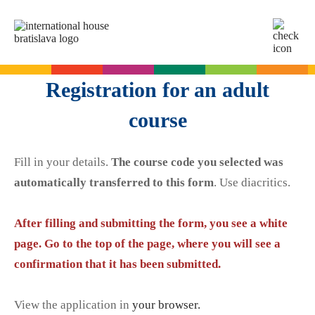
SK
EN
Online tests
Registration for an adult
For adults
course
English
For children
Slovak for foreigners
Fill in your details.
The course code you selected was
German
English
Cambridge Exams
automatically transferred to this form
. Use diacritics.
Italian
German
Spanish
Summer camps
After filling and submitting the form, you see a white
Exam dates
Slovak Exams
French
English summer for teenagers
page. Go to the top of the page, where you will see a
Exam process
Russian
confirmation that it has been submitted.
Exam preparation
Exam Dates – Slovak A2
Start Right in schools
YLE Exams
About the A2 Slovak Exam
View the application in
your browser.
A2 Key
Exam preparation
English in primary schools - Start Right
For companies