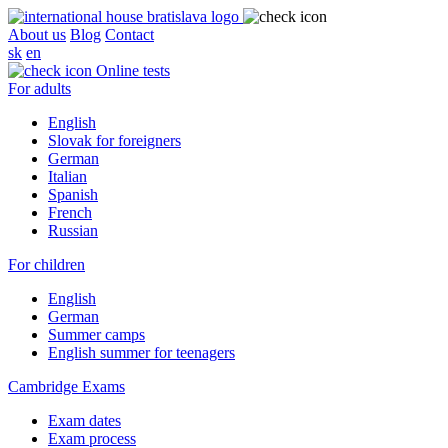
About us
Blog
Contact
sk
en
Online tests
For adults
English
Slovak for foreigners
German
Italian
Spanish
French
Russian
For children
English
German
Summer camps
English summer for teenagers
Cambridge Exams
Exam dates
Exam process