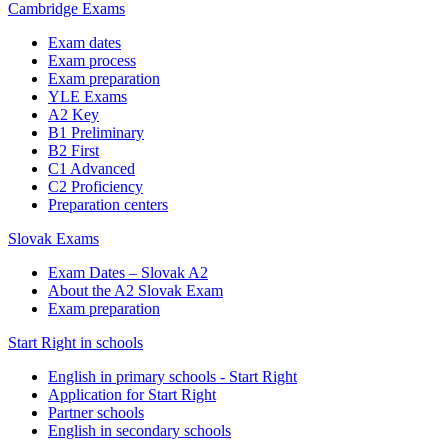
Cambridge Exams
Exam dates
Exam process
Exam preparation
YLE Exams
A2 Key
B1 Preliminary
B2 First
C1 Advanced
C2 Proficiency
Preparation centers
Slovak Exams
Exam Dates – Slovak A2
About the A2 Slovak Exam
Exam preparation
Start Right in schools
English in primary schools - Start Right
Application for Start Right
Partner schools
English in secondary schools