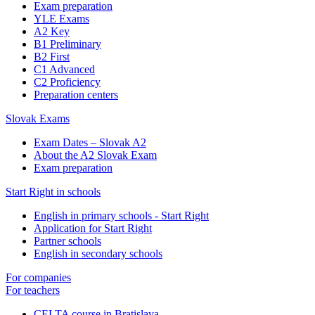
Exam preparation
YLE Exams
A2 Key
B1 Preliminary
B2 First
C1 Advanced
C2 Proficiency
Preparation centers
Slovak Exams
Exam Dates – Slovak A2
About the A2 Slovak Exam
Exam preparation
Start Right in schools
English in primary schools - Start Right
Application for Start Right
Partner schools
English in secondary schools
For companies
For teachers
CELTA course in Bratislava