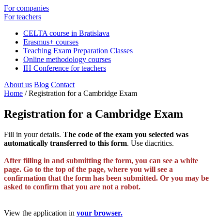
For companies
For teachers
CELTA course in Bratislava
Erasmus+ courses
Teaching Exam Preparation Classes
Online methodology courses
IH Conference for teachers
About us
Blog
Contact
Home
/
Registration for a Cambridge Exam
Registration for a Cambridge Exam
Fill in your details.
The code of the exam you selected was
automatically transferred to this form
. Use diacritics.
After filling in and submitting the form, you can see a white
page. Go to the top of the page, where you will see a
confirmation that the form has been submitted. Or you may be
asked to confirm that you are not a robot.
View the application in
your browser.