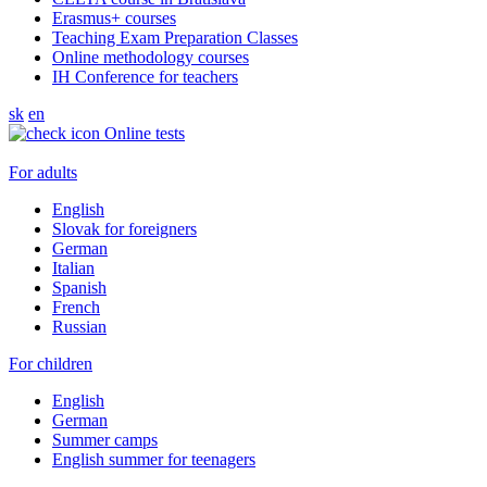
Erasmus+ courses
Teaching Exam Preparation Classes
Online methodology courses
IH Conference for teachers
sk
en
Online tests
For adults
English
Slovak for foreigners
German
Italian
Spanish
French
Russian
For children
English
German
Summer camps
English summer for teenagers