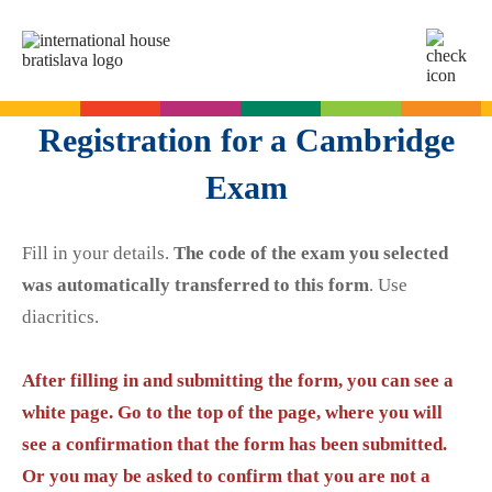
SK
EN
Online tests
Registration for a Cambridge
For adults
Exam
English
For children
Slovak for foreigners
Fill in your details.
The code of the exam you selected
German
English
Cambridge Exams
was automatically transferred to this form
. Use
Italian
German
diacritics.
Spanish
Summer camps
Exam dates
Slovak Exams
French
English summer for teenagers
After filling in and submitting the form, you can see a
Exam process
Russian
white page. Go to the top of the page, where you will
Exam preparation
Exam Dates – Slovak A2
Start Right in schools
see a confirmation that the form has been submitted.
YLE Exams
About the A2 Slovak Exam
Or you may be asked to confirm that you are not a
A2 Key
Exam preparation
English in primary schools - Start Right
For companies