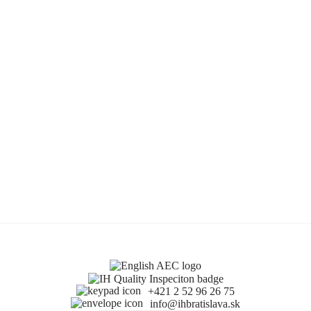
+421 2 52 96 26 75
info@ihbratislava.sk