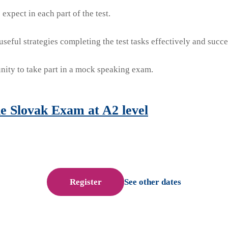
expect in each part of the test.
seful strategies completing the test tasks effectively and succe
nity to take part in a mock speaking exam.
e Slovak Exam at A2 level
Register
See other dates