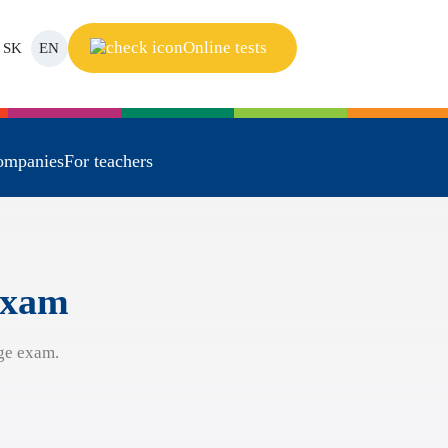
Online tests
SK
EN
ompanies
For teachers
 exam
ge exam.