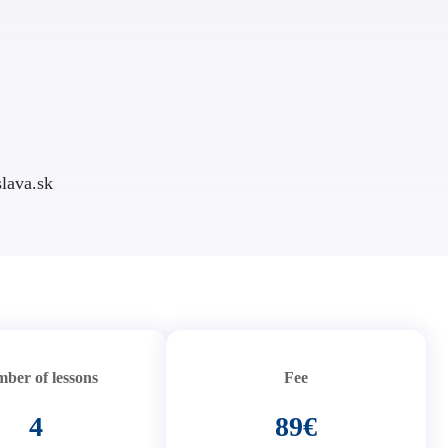
lava.sk
ber of lessons
Fee
4
89€