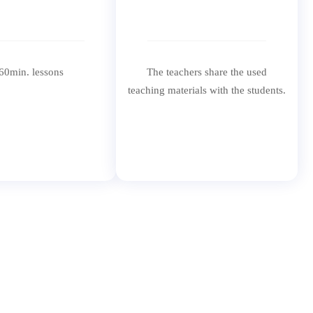
60min. lessons
The teachers share the used
teaching materials with the students.