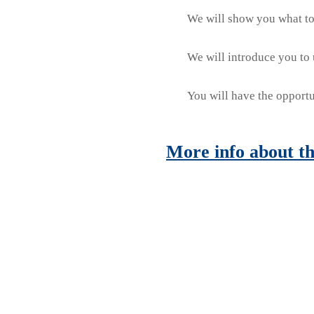
We will show you what to 
We will introduce you to u
You will have the opportu
More info about th