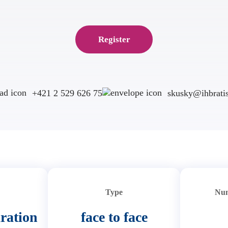
Register
+421 2 529 626 75
skusky@ihbratis
Type
Num
ration
face to face