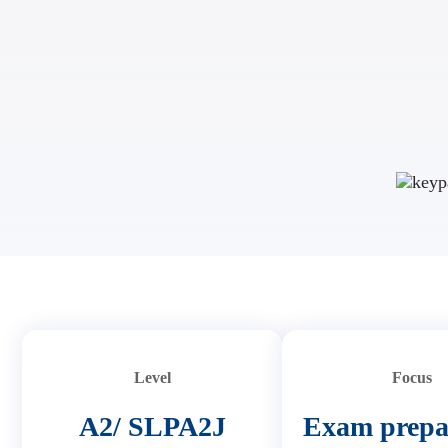
Level
Focus
A2/ SLPA2J
Exam prepa