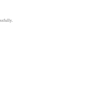
ssfully.