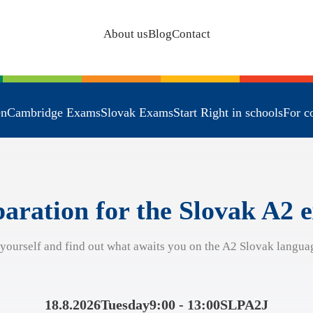
About us
Blog
Contact
en
Cambridge Exams
Slovak Exams
Start Right in schools
For c
aration for the Slovak A2
 yourself and find out what awaits you on the A2 Slovak langua
18.8.2026
Tuesday
9:00 - 13:00
SLPA2J