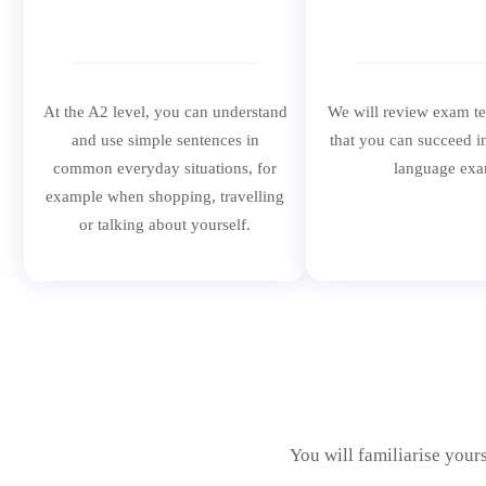
At the A2 level, you can understand
We will review exam t
and use simple sentences in
that you can succeed i
common everyday situations, for
language exa
example when shopping, travelling
or talking about yourself.
You will familiarise your