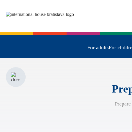
For adults
For childr
Prep
Prepare