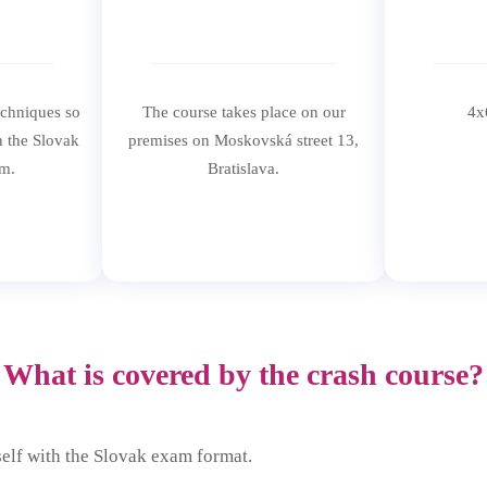
echniques so
The course takes place on our
4x
n the Slovak
premises on Moskovská street 13,
m.
Bratislava.
What is covered by the crash course?
self with the Slovak exam format.