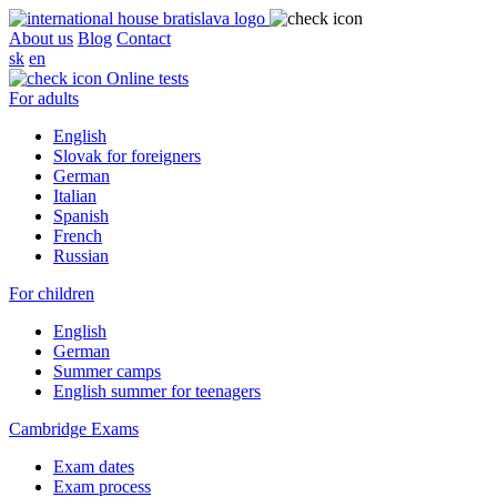
About us
Blog
Contact
sk
en
Online tests
For adults
English
Slovak for foreigners
German
Italian
Spanish
French
Russian
For children
English
German
Summer camps
English summer for teenagers
Cambridge Exams
Exam dates
Exam process