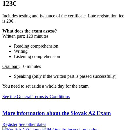
123€
Includes testing and issuance of the certificate. Late registration fee
is 20€.
What does the exam assess?
Written part:
120 minutes
Reading comprehension
Writing
Listening comprehension
Oral part
: 10 minutes
Speaking (only if the written part is passed successfully)
You need to set aside a whole day for the exam.
See the General Terms & Conditions
More information about the Slovak A2 Exam
Register
See other dates