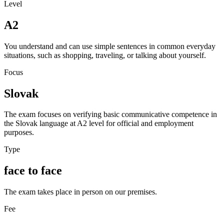
Level
A2
You understand and can use simple sentences in common everyday
situations, such as shopping, traveling, or talking about yourself.
Focus
Slovak
The exam focuses on verifying basic communicative competence in
the Slovak language at A2 level for official and employment
purposes.
Type
face to face
The exam takes place in person on our premises.
Fee