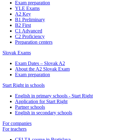
Exam preparation
YLE Exams
A2 Key
B1 Preliminary
B2 First
C1 Advanced
C2 Proficiency
Preparation centers
Slovak Exams
Exam Dates – Slovak A2
About the A2 Slovak Exam
Exam preparation
Start Right in schools
English in primary schools - Start Right
Application for Start Right
Partner schools
English in secondary schools
For companies
For teachers
CELTA course in Bratislava