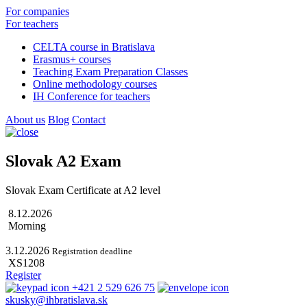
For companies
For teachers
CELTA course in Bratislava
Erasmus+ courses
Teaching Exam Preparation Classes
Online methodology courses
IH Conference for teachers
About us
Blog
Contact
Slovak A2 Exam
Slovak Exam Certificate at A2 level
8.12.2026
Morning
3.12.2026
Registration deadline
XS1208
Register
+421 2 529 626 75
skusky@ihbratislava.sk