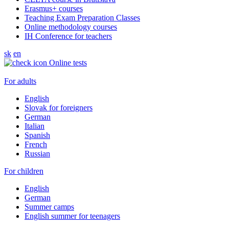
Erasmus+ courses
Teaching Exam Preparation Classes
Online methodology courses
IH Conference for teachers
sk
en
Online tests
For adults
English
Slovak for foreigners
German
Italian
Spanish
French
Russian
For children
English
German
Summer camps
English summer for teenagers