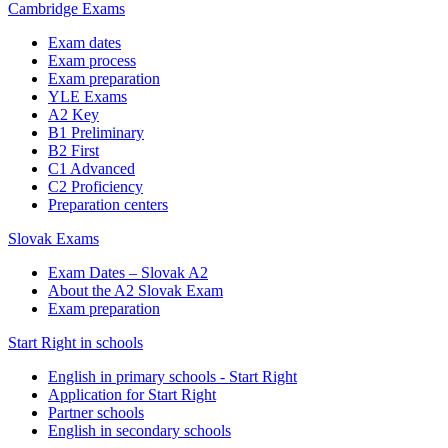
Cambridge Exams
Exam dates
Exam process
Exam preparation
YLE Exams
A2 Key
B1 Preliminary
B2 First
C1 Advanced
C2 Proficiency
Preparation centers
Slovak Exams
Exam Dates – Slovak A2
About the A2 Slovak Exam
Exam preparation
Start Right in schools
English in primary schools - Start Right
Application for Start Right
Partner schools
English in secondary schools