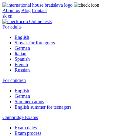
About us
Blog
Contact
sk
en
Online tests
For adults
English
Slovak for foreigners
German
Italian
Spanish
French
Russian
For children
English
German
Summer camps
English summer for teenagers
Cambridge Exams
Exam dates
Exam process