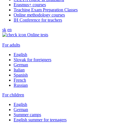
Erasmus+ courses
Teaching Exam Preparation Classes
Online methodology courses
IH Conference for teachers
sk
en
Online tests
For adults
English
Slovak for foreigners
German
Italian
Spanish
French
Russian
For children
English
German
Summer camps
English summer for teenagers