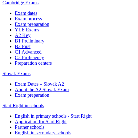
Cambridge Exams
Exam dates
Exam process
Exam preparation
YLE Exams
A2 Key
B1 Preliminary
B2 First
C1 Advanced
C2 Proficiency
Preparation centers
Slovak Exams
Exam Dates – Slovak A2
About the A2 Slovak Exam
Exam preparation
Start Right in schools
English in primary schools - Start Right
Application for Start Right
Partner schools
English in secondary schools