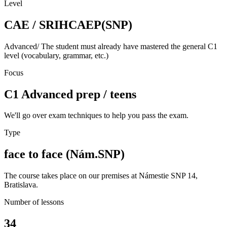
Level
CAE / SRIHCAEP(SNP)
Advanced/ The student must already have mastered the general C1
level (vocabulary, grammar, etc.)
Focus
C1 Advanced prep / teens
We'll go over exam techniques to help you pass the exam.
Type
face to face (Nám.SNP)
The course takes place on our premises at Námestie SNP 14,
Bratislava.
Number of lessons
34