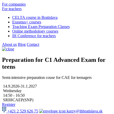
For companies
For teachers
CELTA course in Bratislava
Erasmus+ courses
Teaching Exam Preparation Classes
Online methodology courses
IH Conference for teachers
About us
Blog
Contact
Preparation for C1 Advanced Exam for
teens
Semi-intensive preparation couse for CAE for teenagers
14.9.2026-31.1.2027
Wednesday
14:50 - 16:50
SRIHCAEP(SNP)
Register
+421 2 529 626 75
kurzy@ihbratislava.sk