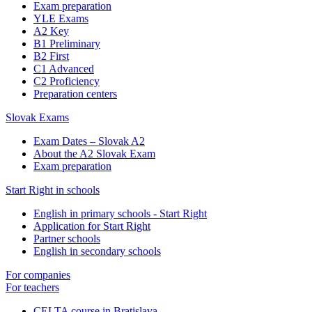
Exam preparation
YLE Exams
A2 Key
B1 Preliminary
B2 First
C1 Advanced
C2 Proficiency
Preparation centers
Slovak Exams
Exam Dates – Slovak A2
About the A2 Slovak Exam
Exam preparation
Start Right in schools
English in primary schools - Start Right
Application for Start Right
Partner schools
English in secondary schools
For companies
For teachers
CELTA course in Bratislava