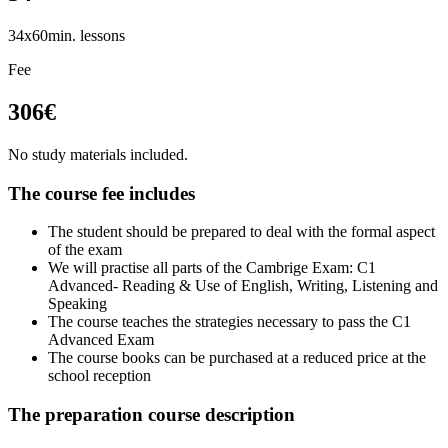
34x60min. lessons
Fee
306€
No study materials included.
The course fee includes
The student should be prepared to deal with the formal aspect
of the exam
We will practise all parts of the Cambrige Exam: C1
Advanced- Reading & Use of English, Writing, Listening and
Speaking
The course teaches the strategies necessary to pass the C1
Advanced Exam
The course books can be purchased at a reduced price at the
school reception
The preparation course description