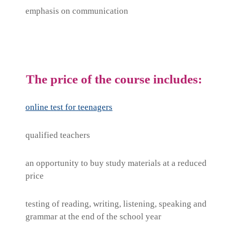
emphasis on communication
The price of the course includes:
online test for teenagers
qualified teachers
an opportunity to buy study materials at a reduced
price
testing of reading, writing, listening, speaking and
grammar at the end of the school year