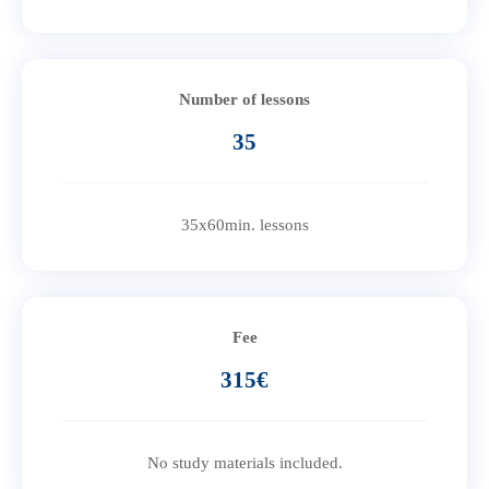
Number of lessons
35
35x60min. lessons
Fee
315€
No study materials included.