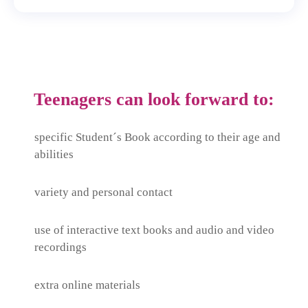
Teenagers can look forward to:
specific Student´s Book according to their age and
abilities
variety and personal contact
use of interactive text books and audio and video
recordings
extra online materials