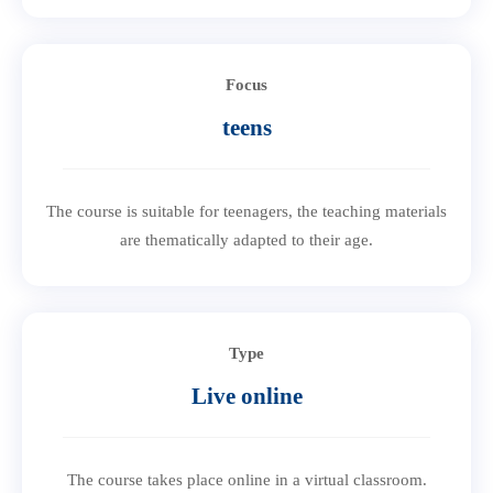
Focus
teens
The course is suitable for teenagers, the teaching materials
are thematically adapted to their age.
Type
Live online
The course takes place online in a virtual classroom.