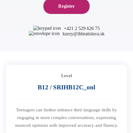
B1 Preliminary
Register
Application for Start Right
B2 First
Partner schools
For teachers
C1 Advanced
English in secondary schools
+421 2 529 626 75
C2 Proficiency
kurzy@ihbratislava.sk
CELTA course in Bratislava
About us
Preparation centers
Erasmus+ courses
Teaching Exam Preparation Classes
Blog
Online methodology courses
IH Conference for teachers
Contact
Level
B12 / SRIHB12C_onl
Teenagers can further enhance their language skills by
engaging in more complex conversations, expressing
nuanced opinions with improved accuracy and fluency.