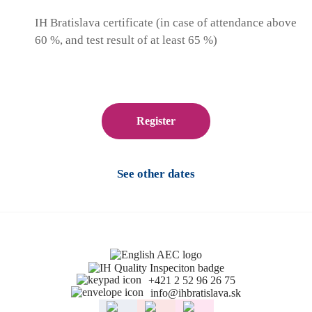
IH Bratislava certificate (in case of attendance above
60 %, and test result of at least 65 %)
Register
See other dates
+421 2 52 96 26 75
info@ihbratislava.sk