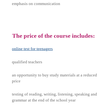
emphasis on communication
The price of the course includes:
online test for teenagers
qualified teachers
an opportunity to buy study materials at a reduced
price
testing of reading, writing, listening, speaking and
grammar at the end of the school year