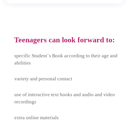
Teenagers can look forward to:
specific Student´s Book according to their age and
abilities
variety and personal contact
use of interactive text books and audio and video
recordings
extra online materials