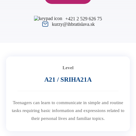
B1 Preliminary
Application for Start Right
B2 First
Partner schools
For teachers
+421 2 529 626 75
kurzy@ihbratislava.sk
C1 Advanced
English in secondary schools
C2 Proficiency
CELTA course in Bratislava
About us
Preparation centers
Erasmus+ courses
Teaching Exam Preparation Classes
Blog
Online methodology courses
Level
IH Conference for teachers
Contact
A21 / SRIHA21A
Teenagers can learn to communicate in simple and routine
tasks requiring basic information and expressions related to
their personal lives and familiar topics.