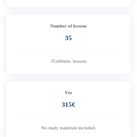
Number of lessons
35
35x60min. lessons
Fee
315€
No study materials included.