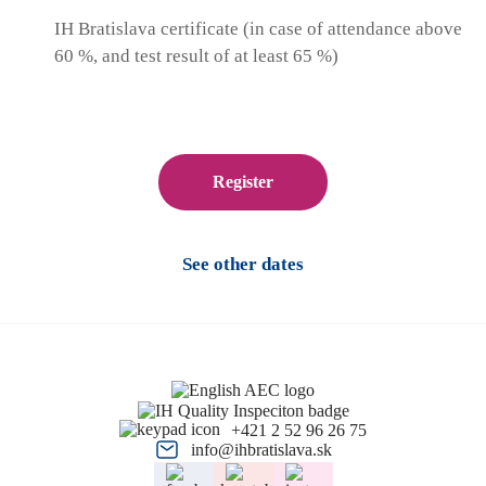
IH Bratislava certificate (in case of attendance above
60 %, and test result of at least 65 %)
Register
See other dates
+421 2 52 96 26 75
info@ihbratislava.sk