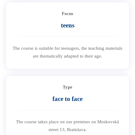
Focus
teens
The course is suitable for teenagers, the teaching materials
are thematically adapted to their age.
Type
face to face
The course takes place on our premises on Moskovská
street 13, Bratislava.