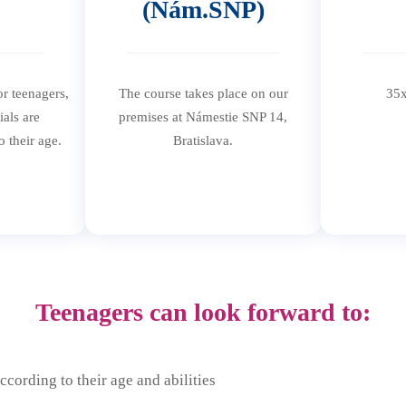
(Nám.SNP)
or teenagers,
The course takes place on our
35x
ials are
premises at Námestie SNP 14,
o their age.
Bratislava.
Teenagers can look forward to:
ccording to their age and abilities