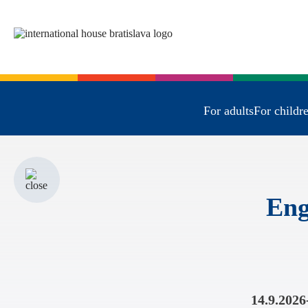
For adults
For childr
Eng
14.9.2026