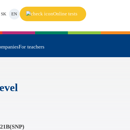
Online tests
SK
EN
ompanies
For teachers
evel
21B(SNP)