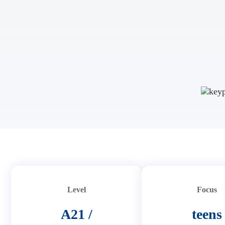
Level
Focus
A21 /
teens