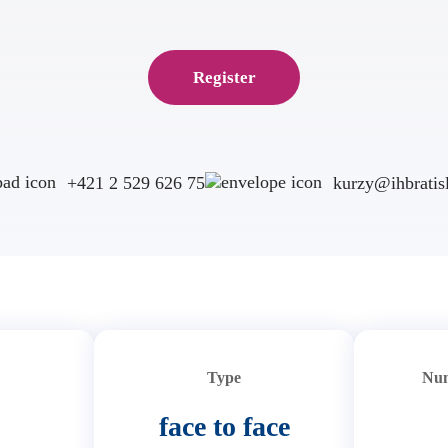
Register
+421 2 529 626 75
kurzy@ihbratisl
Type
Num
face to face