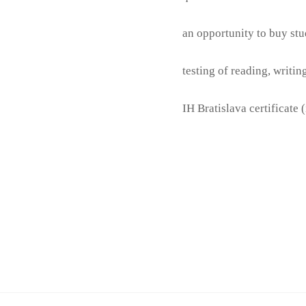
an opportunity to buy stu
testing of reading, writi
IH Bratislava certificate 