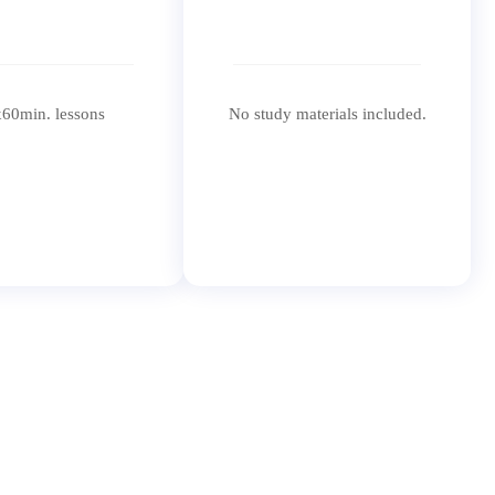
60min. lessons
No study materials included.