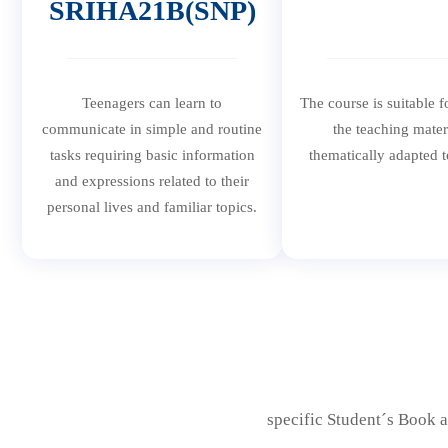
SRIHA21B(SNP)
Teenagers can learn to
The course is suitable f
communicate in simple and routine
the teaching mater
tasks requiring basic information
thematically adapted t
and expressions related to their
personal lives and familiar topics.
specific Student´s Book a