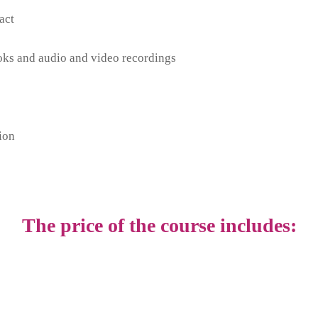
act
ooks and audio and video recordings
ion
The price of the course includes: