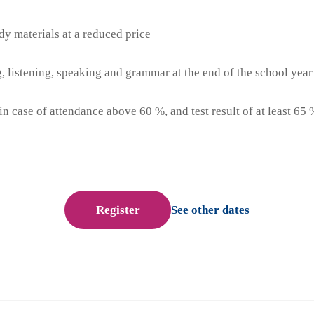
dy materials at a reduced price
ng, listening, speaking and grammar at the end of the school year
(in case of attendance above 60 %, and test result of at least 65 
Register
See other dates