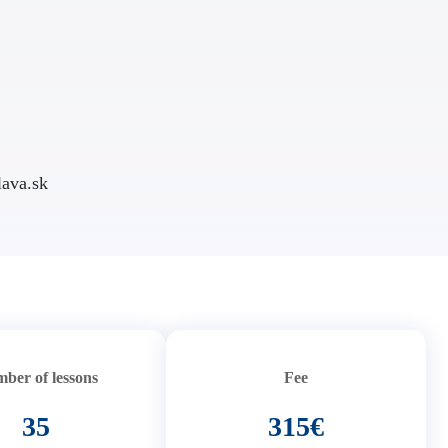
ava.sk
ber of lessons
Fee
35
315€