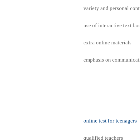
variety and personal cont
use of interactive text b
extra online materials
emphasis on communicat
online test for teenagers
qualified teachers