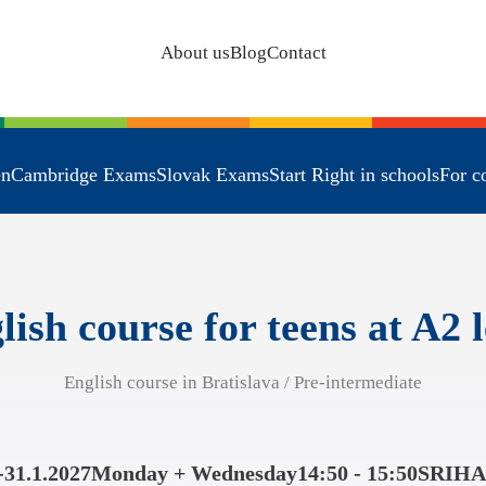
About us
Blog
Contact
en
Cambridge Exams
Slovak Exams
Start Right in schools
For c
lish course for teens at A2 l
English course in Bratislava / Pre-intermediate
-31.1.2027
Monday + Wednesday
14:50 - 15:50
SRIHA