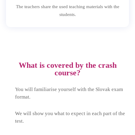
The teachers share the used teaching materials with the
students.
What is covered by the crash
course?
You will familiarise yourself with the Slovak exam
format.
We will show you what to expect in each part of the
test.