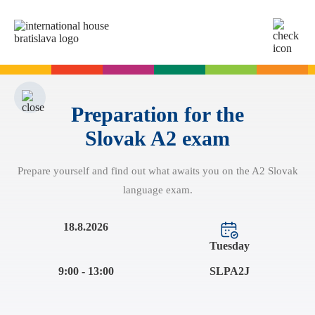
SK
EN
Online tests
For adults
Preparation for the
Slovak A2 exam
English
For children
Slovak for foreigners
Prepare yourself and find out what awaits you on the A2 Slovak
German
English
Cambridge Exams
language exam.
Italian
German
Spanish
Summer camps
Exam dates
Slovak Exams
18.8.2026
French
English summer for teenagers
Exam process
Tuesday
Russian
Exam preparation
Exam Dates – Slovak A2
Start Right in schools
9:00 - 13:00
SLPA2J
YLE Exams
About the A2 Slovak Exam
A2 Key
Exam preparation
English in primary schools - Start Right
For companies