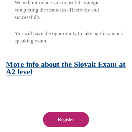
We will introduce you to useful strategies
completing the test tasks effectively and
successfully.
You will have the opportunity to take part in a mock
speaking exam.
More info about the Slovak Exam at
A2 level
Register