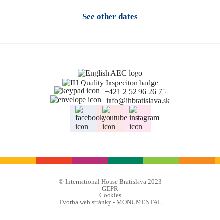
See other dates
+421 2 52 96 26 75
info@ihbratislava.sk
© International House Bratislava 2023
GDPR
Cookies
Tvorba web stránky - MONUMENTAL