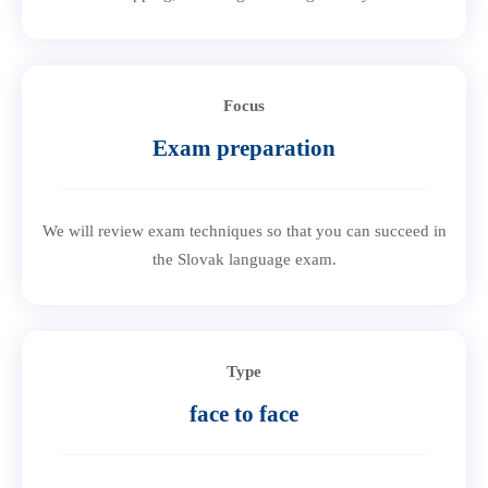
Focus
Exam preparation
We will review exam techniques so that you can succeed in
the Slovak language exam.
Type
face to face