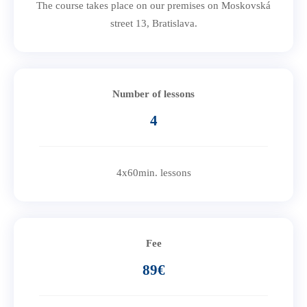
The course takes place on our premises on Moskovská
street 13, Bratislava.
Number of lessons
4
4x60min. lessons
Fee
89€