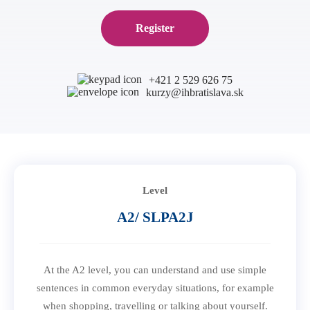
B1 Preliminary
Application for Start Right
Register
B2 First
Partner schools
For teachers
C1 Advanced
English in secondary schools
C2 Proficiency
+421 2 529 626 75
CELTA course in Bratislava
About us
kurzy@ihbratislava.sk
Preparation centers
Erasmus+ courses
Teaching Exam Preparation Classes
Blog
Online methodology courses
IH Conference for teachers
Contact
Level
A2/ SLPA2J
At the A2 level, you can understand and use simple
sentences in common everyday situations, for example
when shopping, travelling or talking about yourself.