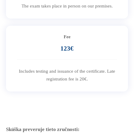
The exam takes place in person on our premises.
Fee
123€
Includes testing and issuance of the certificate. Late
registration fee is 20€.
Skúška preveruje tieto zručnosti: