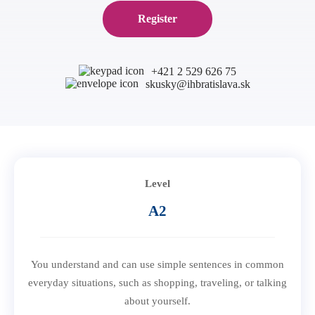
B1 Preliminary
Application for Start Right
Register
B2 First
Partner schools
For teachers
C1 Advanced
English in secondary schools
+421 2 529 626 75
C2 Proficiency
skusky@ihbratislava.sk
CELTA course in Bratislava
About us
Preparation centers
Erasmus+ courses
Teaching Exam Preparation Classes
Blog
Online methodology courses
IH Conference for teachers
Contact
Level
A2
You understand and can use simple sentences in common
everyday situations, such as shopping, traveling, or talking
about yourself.