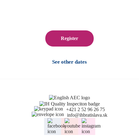
Register
See other dates
+421 2 52 96 26 75
info@ihbratislava.sk