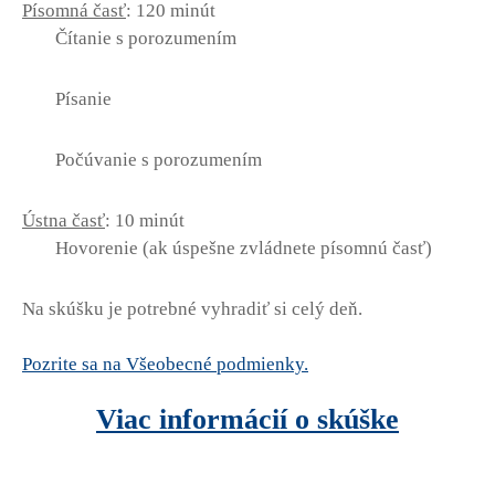
Písomná časť
: 120 minút
Čítanie s porozumením
Písanie
Počúvanie s porozumením
Ústna časť
: 10 minút
Hovorenie (ak úspešne zvládnete písomnú časť)
Na skúšku je potrebné vyhradiť si celý deň.
Pozrite sa na Všeobecné podmienky.
Viac informácií o skúške