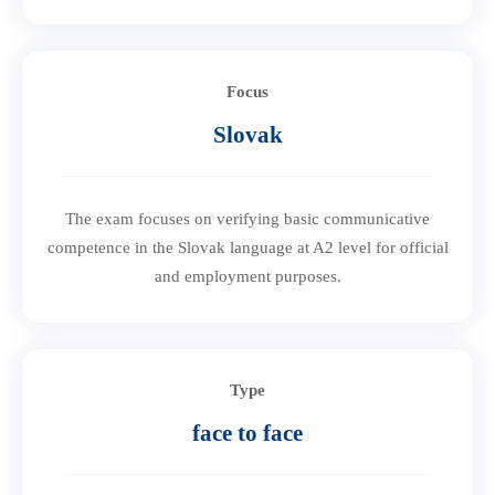
Focus
Slovak
The exam focuses on verifying basic communicative
competence in the Slovak language at A2 level for official
and employment purposes.
Type
face to face