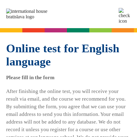
SK
EN
Online tests
For adults
Online test for English
language
English
For children
Slovak for foreigners
Please fill in the form
German
English
Cambridge Exams
Italian
German
After finishing the online test, you will receive your
Spanish
Summer camps
Exam dates
Slovak Exams
result via email, and the course we recommend for you.
French
English summer for teenagers
By submitting the form, you agree that we can use your
Exam process
email address to send you this information. Your email
Russian
Exam preparation
Exam Dates – Slovak A2
Start Right in schools
address will not be added to any database. We do not
YLE Exams
About the A2 Slovak Exam
record it unless you register for a course or use other
A2 Key
Exam preparation
English in primary schools - Start Right
For companies